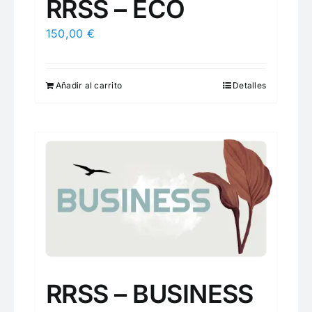
RRSS – ECO
150,00
€
Añadir al carrito
Detalles
RRSS – BUSINESS