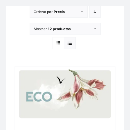
Saltar
Ordena por
Precio
al
contenido
Mostrar
12 productos