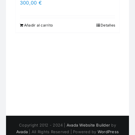
300,00
€
Añadir al carrito
Detalles
Copyright 2012 - 2024 |
Avada Website Builder
by
Avada
| All Rights Reserved | Powered by
WordPress