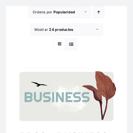
Saltar
Ordena por
Popularidad
al
contenido
Mostrar
24 productos