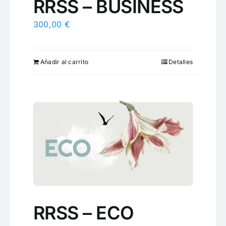
RRSS – BUSINESS
300,00
€
Añadir al carrito
Detalles
RRSS – ECO