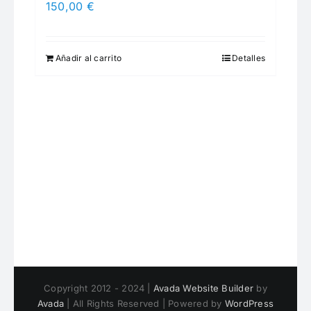
150,00
€
Añadir al carrito
Detalles
Copyright 2012 - 2024 |
Avada Website Builder
by
Avada
| All Rights Reserved | Powered by
WordPress