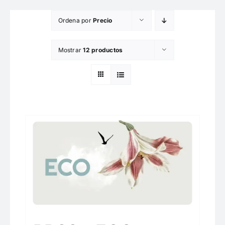
Saltar
Ordena por
Precio
al
contenido
Mostrar
12 productos