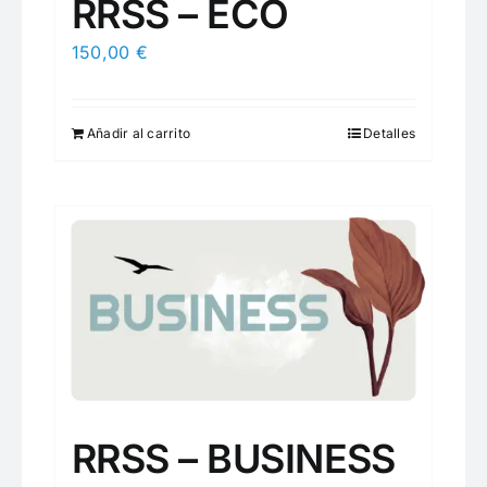
RRSS – ECO
150,00
€
Añadir al carrito
Detalles
RRSS – BUSINESS