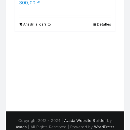
300,00
€
Añadir al carrito
Detalles
Copyright 2012 - 2024 |
Avada Website Builder
by
Avada
| All Rights Reserved | Powered by
WordPress